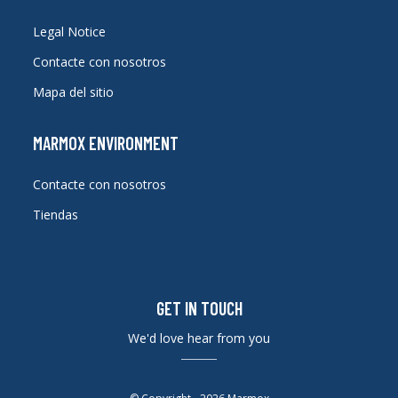
Legal Notice
Contacte con nosotros
Mapa del sitio
MARMOX ENVIRONMENT
Contacte con nosotros
Tiendas
GET IN TOUCH
We'd love hear from you