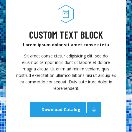
CUSTOM TEXT BLOCK
Lorem ipsum dolor sit amet conse ctetu
Sit amet conse ctetur adipisicing elit, sed do
eiusmod tempor incididunt ut labore et dolore
magna aliqua. Ut enim ad minim veniam, quis
nostrud exercitation ullamco laboris nisi ut aliquip ex
ea commodo consequat. Duis aute irure dolor in
reprehenderit.
Download Catalog