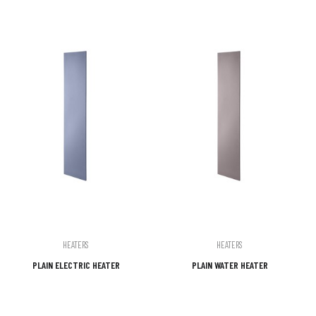
HEATERS
HEATERS
PLAIN ELECTRIC HEATER
PLAIN WATER HEATER