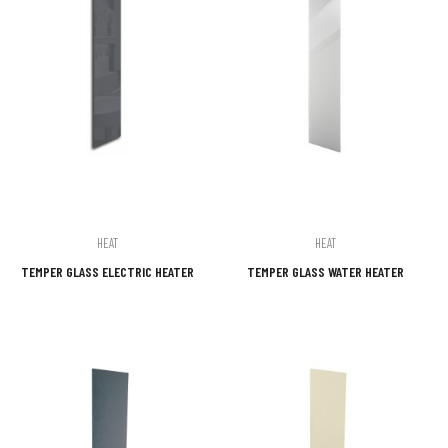
HEAT
HEAT
TEMPER GLASS ELECTRIC HEATER
TEMPER GLASS WATER HEATER