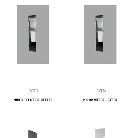
HEATERS
HEATERS
MIROR ELECTRIC HEATER
MIROR WATER HEATER