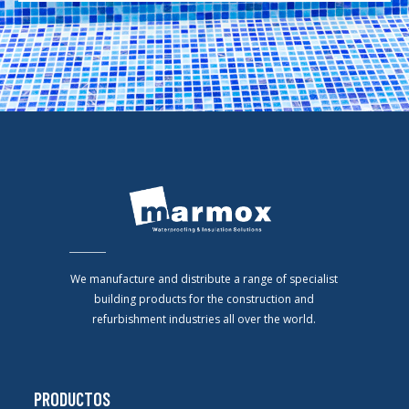
We manufacture and distribute a range of specialist
building products for the construction and
refurbishment industries all over the world.
PRODUCTOS