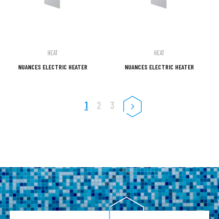
HEAT
HEAT
NUANCES ELECTRIC HEATER
NUANCES ELECTRIC HEATER
1
2
3