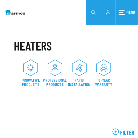
MENU
HEATERS
INNOVATIVE
PROFESSIONAL
RAPID
10-YEAR
PRODUCTS
PRODUCTS
INSTALLATION
WARRANTY
FILTER