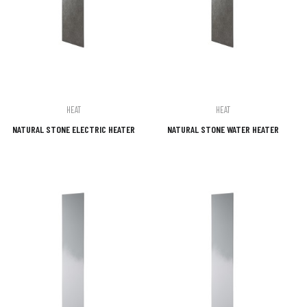
HEAT
HEAT
NATURAL STONE ELECTRIC HEATER
NATURAL STONE WATER HEATER