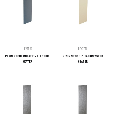
HEATERS
HEATERS
RESIN STONE IMITATION ELECTRIC
RESIN STONE IMITATION WATER
HEATER
HEATER