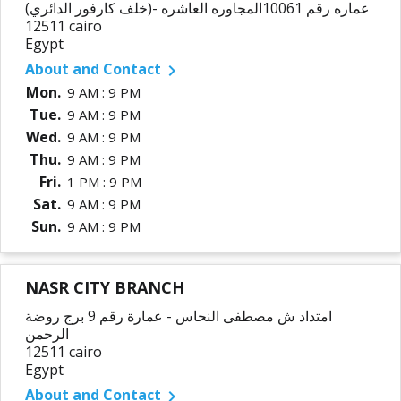
عماره رقم 10061المجاوره العاشره -(خلف كارفور الدائري)
12511 cairo
Egypt
About and Contact

Mon.
9 AM : 9 PM
Tue.
9 AM : 9 PM
Wed.
9 AM : 9 PM
Thu.
9 AM : 9 PM
Fri.
1 PM : 9 PM
Sat.
9 AM : 9 PM
Sun.
9 AM : 9 PM
NASR CITY BRANCH
امتداد ش مصطفى النحاس - عمارة رقم 9 برج روضة
الرحمن
12511 cairo
Egypt
About and Contact
