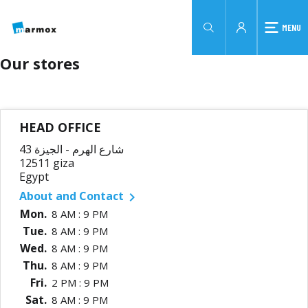
MENU
Our stores
HEAD OFFICE
43 شارع الهرم - الجيزة
12511 giza
Egypt
About and Contact

Mon.
8 AM : 9 PM
Tue.
8 AM : 9 PM
Wed.
8 AM : 9 PM
Thu.
8 AM : 9 PM
Fri.
2 PM : 9 PM
Sat.
8 AM : 9 PM