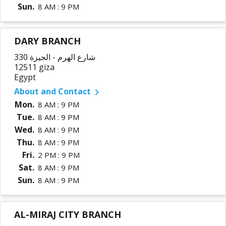
Sun.
8 AM : 9 PM
DARY BRANCH
330 شارع الهرم - الجيزة
12511 giza
Egypt
About and Contact

Mon.
8 AM : 9 PM
Tue.
8 AM : 9 PM
Wed.
8 AM : 9 PM
Thu.
8 AM : 9 PM
Fri.
2 PM : 9 PM
Sat.
8 AM : 9 PM
Sun.
8 AM : 9 PM
AL-MIRAJ CITY BRANCH