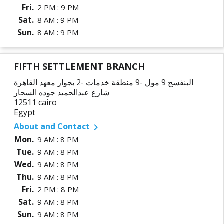
Fri.
2 PM : 9 PM
Sat.
8 AM : 9 PM
Sun.
8 AM : 9 PM
FIFTH SETTLEMENT BRANCH
البنفسج 9 مول -9 منطقة خدمات -2 بجوار معهد القاهرة
شارع عبدالحميد جوده السحار
12511 cairo
Egypt
About and Contact

Mon.
9 AM : 8 PM
Tue.
9 AM : 8 PM
Wed.
9 AM : 8 PM
Thu.
9 AM : 8 PM
Fri.
2 PM : 8 PM
Sat.
9 AM : 8 PM
Sun.
9 AM : 8 PM