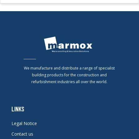
We manufacture and distribute a range of specialist
building products for the construction and
refurbishment industries all over the world.
LINKS
Legal Notice
Contact us