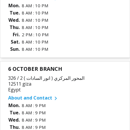
Mon.
8 AM : 10 PM
Tue.
8 AM : 10 PM
Wed.
8 AM : 10 PM
Thu.
8 AM : 10 PM
Fri.
2 PM : 10 PM
Sat.
8 AM : 10 PM
Sun.
8 AM : 10 PM
6 OCTOBER BRANCH
326 / 2 المحور المركزي ( انور السادات )
12511 giza
Egypt
About and Contact

Mon.
8 AM : 9 PM
Tue.
8 AM : 9 PM
Wed.
8 AM : 9 PM
Thu.
8 AM : 9 PM